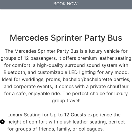
BOOK NOW!
Mercedes Sprinter Party Bus
The Mercedes Sprinter Party Bus is a luxury vehicle for
groups of 12 passengers. It offers premium leather seating
for comfort, a high-quality surround sound system with
Bluetooth, and customizable LED lighting for any mood.
Ideal for weddings, proms, bachelor/bachelorette parties,
and corporate events, it comes with a private chauffeur
for a safe, enjoyable ride. The perfect choice for luxury
group travel!
Luxury Seating for Up to 12 Guests experience the
height of comfort with plush leather seating, perfect
for groups of friends, family, or colleagues.