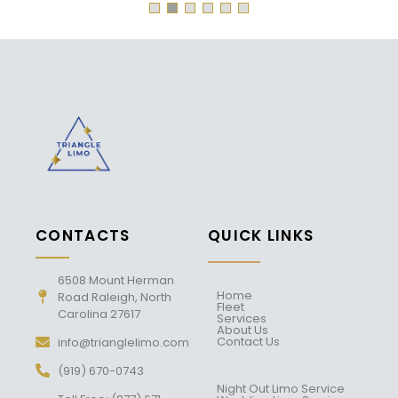
CONTACTS
QUICK LINKS
6508 Mount Herman
Home
Road Raleigh, North
Fleet
Carolina 27617
Services
About Us
Contact Us
info@trianglelimo.com
(919) 670-0743
Night Out Limo Service