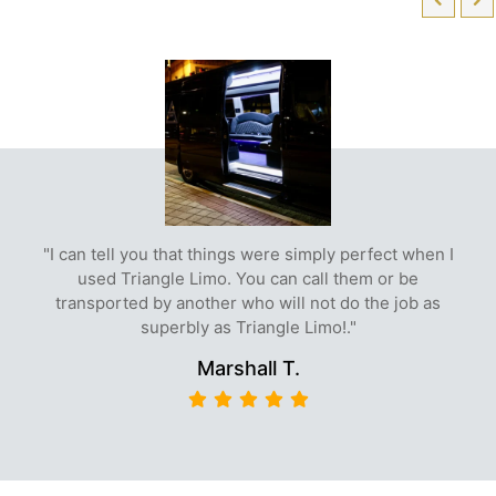
"I can tell you that things were simply perfect when I
used Triangle Limo. You can call them or be
transported by another who will not do the job as
superbly as Triangle Limo!."
Marshall T.