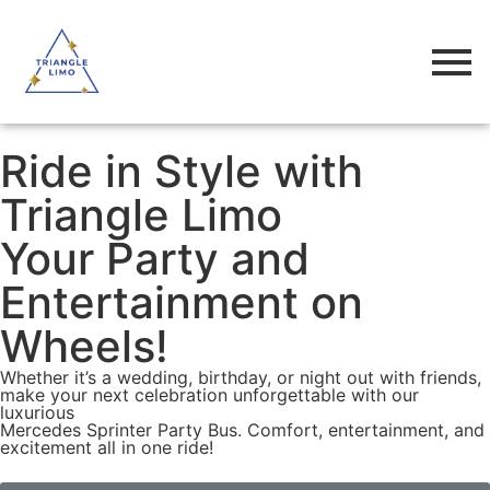
Ride in Style with
Triangle Limo
Your Party and
Entertainment on
Wheels!
Whether it’s a wedding, birthday, or night out with friends,
make your next celebration unforgettable with our
luxurious
Mercedes Sprinter Party Bus. Comfort, entertainment, and
excitement all in one ride!