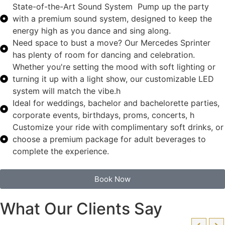
State-of-the-Art Sound System Pump up the party
with a premium sound system, designed to keep the
energy high as you dance and sing along.
Need space to bust a move? Our Mercedes Sprinter
has plenty of room for dancing and celebration.
Whether you're setting the mood with soft lighting or
turning it up with a light show, our customizable LED
system will match the vibe.h
Ideal for weddings, bachelor and bachelorette parties,
corporate events, birthdays, proms, concerts, h
Customize your ride with complimentary soft drinks, or
choose a premium package for adult beverages to
complete the experience.
Book Now
What Our Clients Say